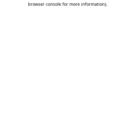
browser console for more information)
.