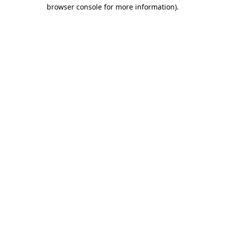
browser console for more information)
.